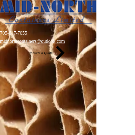
705-647-7055
midnorthcontainers@outlook.com
Request a Quote