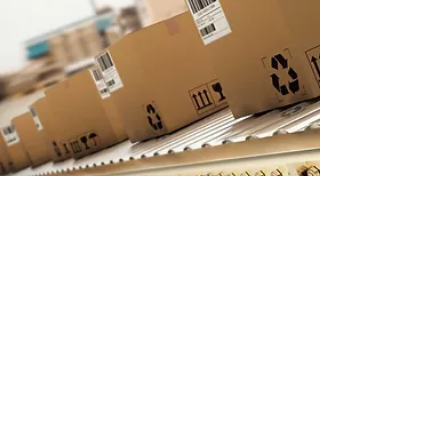
INFORMATION
Mid-North Containers Limited
257475 Hillview Road
New Liskeard, Ontario
P0J 1P0
Phone:
705-647-7055
Fax:
705-647-7030
Email:
midnorthcontainers@outlook.com
OFFICE HOURS