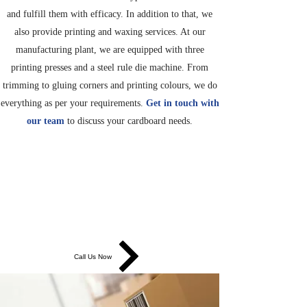
and fulfill them with efficacy. In addition to that, we
also provide printing and waxing services. At our
manufacturing plant, we are equipped with three
printing presses and a steel rule die machine. From
trimming to gluing corners and printing colours, we do
everything as per your requirements.
Get in touch with
our team
to discuss your cardboard needs.
TRIMMING, GLUING AND
PRINTING SERVICES
We have printing presses that trim, score, glue corners
and print colours.
Call Us Now