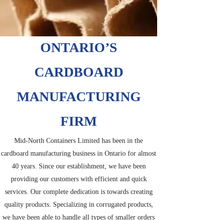
ONTARIO’S
CARDBOARD
MANUFACTURING
FIRM
Mid-North Containers Limited has been in the
cardboard manufacturing business in Ontario for almost
40 years. Since our establishment, we have been
providing our customers with efficient and quick
services. Our complete dedication is towards creating
quality products. Specializing in corrugated products,
we have been able to handle all types of smaller orders